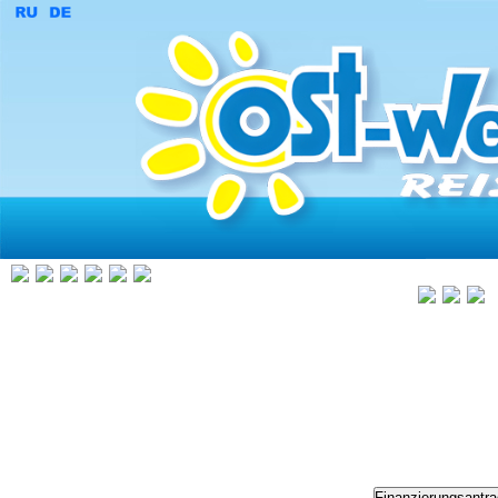
Finanzierungsantr