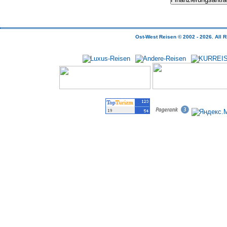
Ost-West Reisen © 2002 - 2026.
All
R